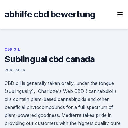
Skip
to
abhilfe cbd bewertung
content
CBD OIL
Sublingual cbd canada
PUBLISHER
CBD oil is generally taken orally, under the tongue
(sublingually), Charlotte's Web CBD ( cannabidiol )
oils contain plant-based cannabinoids and other
beneficial phytocompounds for a full spectrum of
plant-powered goodness. Medterra takes pride in
providing our customers with the highest quality pure