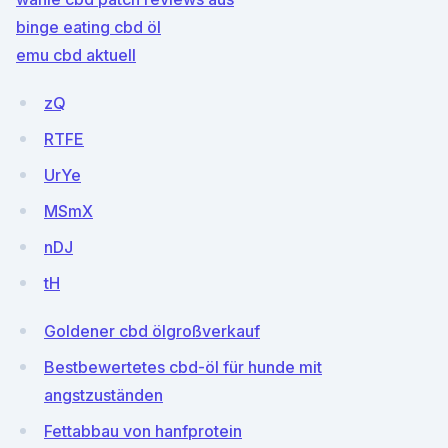
binge eating cbd öl
emu cbd aktuell
zQ
RTFE
UrYe
MSmX
nDJ
tH
Goldener cbd ölgroßverkauf
Bestbewertetes cbd-öl für hunde mit
angstzuständen
Fettabbau von hanfprotein