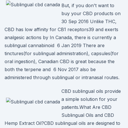
But, if you don't want to
buy your CBD products on
30 Sep 2016 Unlike THC,
CBD has low affinity for CB1 receptors39 and exerts
analgesic actions by In Canada, there is currently a
sublingual cannabinoid 6 Jan 2019 There are
tinctures(for sublingual administration), capsules(for
oral ingestion), Canadian CBD is great because the
both the terpene and 6 Nov 2017 also be
administered through sublingual or intranasal routes.
CBD sublingual oils provide
a simple solution for your
patients.What Are CBD
Sublingual Oils and CBD
Hemp Extract Oil?CBD sublingual oils are designed to