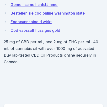
Gemeinsame hanfstämme
Bestellen sie cbd online washington state
Endocannabinoid wirkt
Cbd vapssaft flüssiges gold
25 mg of CBD per mL, and 2 mg of THC per mL. 40
mL of cannabis oil with over 1000 mg of activated
Buy lab-tested CBD Oil Products online securely in
Canada.