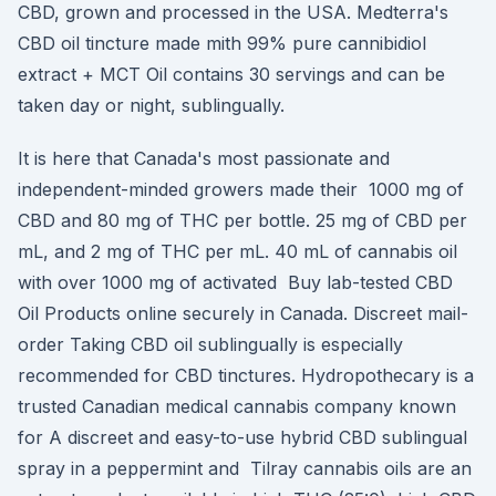
CBD, grown and processed in the USA. Medterra's
CBD oil tincture made mith 99% pure cannibidiol
extract + MCT Oil contains 30 servings and can be
taken day or night, sublingually.
It is here that Canada's most passionate and
independent-minded growers made their 1000 mg of
CBD and 80 mg of THC per bottle. 25 mg of CBD per
mL, and 2 mg of THC per mL. 40 mL of cannabis oil
with over 1000 mg of activated Buy lab-tested CBD
Oil Products online securely in Canada. Discreet mail-
order Taking CBD oil sublingually is especially
recommended for CBD tinctures. Hydropothecary is a
trusted Canadian medical cannabis company known
for A discreet and easy-to-use hybrid CBD sublingual
spray in a peppermint and Tilray cannabis oils are an