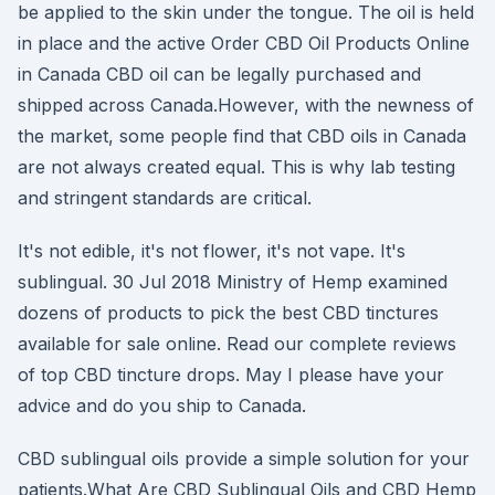
be applied to the skin under the tongue. The oil is held
in place and the active Order CBD Oil Products Online
in Canada CBD oil can be legally purchased and
shipped across Canada.However, with the newness of
the market, some people find that CBD oils in Canada
are not always created equal. This is why lab testing
and stringent standards are critical.
It's not edible, it's not flower, it's not vape. It's
sublingual. 30 Jul 2018 Ministry of Hemp examined
dozens of products to pick the best CBD tinctures
available for sale online. Read our complete reviews
of top CBD tincture drops. May I please have your
advice and do you ship to Canada.
CBD sublingual oils provide a simple solution for your
patients.What Are CBD Sublingual Oils and CBD Hemp