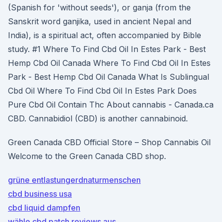
(Spanish for 'without seeds'), or ganja (from the
Sanskrit word ganjika, used in ancient Nepal and
India), is a spiritual act, often accompanied by Bible
study. #1 Where To Find Cbd Oil In Estes Park - Best
Hemp Cbd Oil Canada Where To Find Cbd Oil In Estes
Park - Best Hemp Cbd Oil Canada What Is Sublingual
Cbd Oil Where To Find Cbd Oil In Estes Park Does
Pure Cbd Oil Contain Thc About cannabis - Canada.ca
CBD. Cannabidiol (CBD) is another cannabinoid.
Green Canada CBD Official Store – Shop Cannabis Oil
Welcome to the Green Canada CBD shop.
grüne entlastungerdnaturmenschen
cbd business usa
cbd liquid dampfen
wähle cbd patch reviews aus