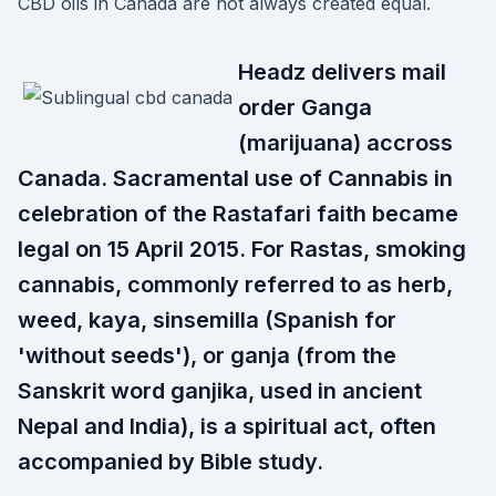
CBD oils in Canada are not always created equal.
Headz delivers mail
order Ganga
(marijuana) accross
Canada. Sacramental use of Cannabis in
celebration of the Rastafari faith became
legal on 15 April 2015. For Rastas, smoking
cannabis, commonly referred to as herb,
weed, kaya, sinsemilla (Spanish for
'without seeds'), or ganja (from the
Sanskrit word ganjika, used in ancient
Nepal and India), is a spiritual act, often
accompanied by Bible study.