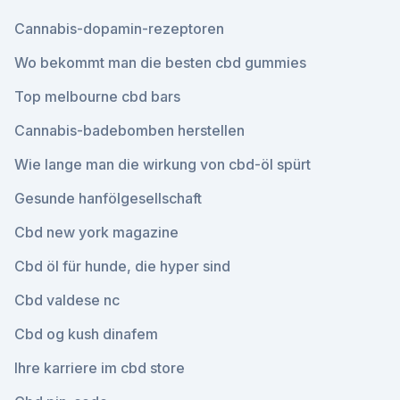
Cannabis-dopamin-rezeptoren
Wo bekommt man die besten cbd gummies
Top melbourne cbd bars
Cannabis-badebomben herstellen
Wie lange man die wirkung von cbd-öl spürt
Gesunde hanfölgesellschaft
Cbd new york magazine
Cbd öl für hunde, die hyper sind
Cbd valdese nc
Cbd og kush dinafem
Ihre karriere im cbd store