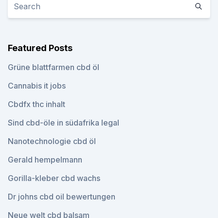
Featured Posts
Grüne blattfarmen cbd öl
Cannabis it jobs
Cbdfx thc inhalt
Sind cbd-öle in südafrika legal
Nanotechnologie cbd öl
Gerald hempelmann
Gorilla-kleber cbd wachs
Dr johns cbd oil bewertungen
Neue welt cbd balsam