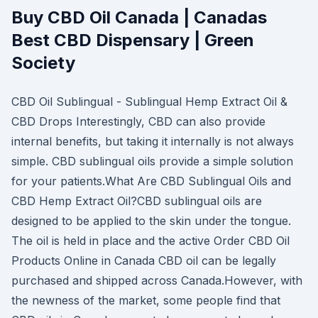
Buy CBD Oil Canada | Canadas
Best CBD Dispensary | Green
Society
CBD Oil Sublingual - Sublingual Hemp Extract Oil &
CBD Drops Interestingly, CBD can also provide
internal benefits, but taking it internally is not always
simple. CBD sublingual oils provide a simple solution
for your patients.What Are CBD Sublingual Oils and
CBD Hemp Extract Oil?CBD sublingual oils are
designed to be applied to the skin under the tongue.
The oil is held in place and the active Order CBD Oil
Products Online in Canada CBD oil can be legally
purchased and shipped across Canada.However, with
the newness of the market, some people find that