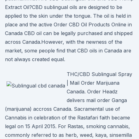
Extract Oil?CBD sublingual oils are designed to be
applied to the skin under the tongue. The oil is held in
place and the active Order CBD Oil Products Online in
Canada CBD oil can be legally purchased and shipped
across Canada.However, with the newness of the
market, some people find that CBD oils in Canada are
not always created equal.
THC/CBD Sublingual Spray
| Mail Order Marijuana
Canada. Order Headz
delivers mail order Ganga
(marijuana) accross Canada. Sacramental use of
Cannabis in celebration of the Rastafari faith became
legal on 15 April 2015. For Rastas, smoking cannabis,
commonly referred to as herb, weed, kaya, sinsemilla