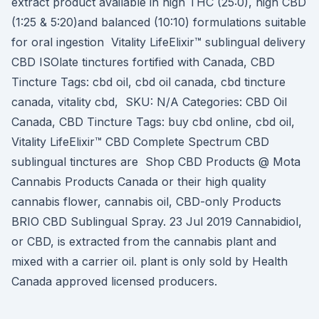
extract product available in high THC (25:0), high CBD
(1:25 & 5:20)and balanced (10:10) formulations suitable
for oral ingestion Vitality LifeElixir™ sublingual delivery
CBD ISOlate tinctures fortified with Canada, CBD
Tincture Tags: cbd oil, cbd oil canada, cbd tincture
canada, vitality cbd, SKU: N/A Categories: CBD Oil
Canada, CBD Tincture Tags: buy cbd online, cbd oil,
Vitality LifeElixir™ CBD Complete Spectrum CBD
sublingual tinctures are Shop CBD Products @ Mota
Cannabis Products Canada or their high quality
cannabis flower, cannabis oil, CBD-only Products
BRIO CBD Sublingual Spray. 23 Jul 2019 Cannabidiol,
or CBD, is extracted from the cannabis plant and
mixed with a carrier oil. plant is only sold by Health
Canada approved licensed producers.