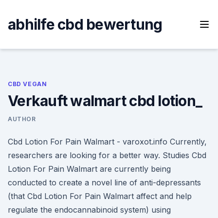
Skip
to
abhilfe cbd bewertung
content
CBD VEGAN
Verkauft walmart cbd lotion_
AUTHOR
Cbd Lotion For Pain Walmart - varoxot.info Currently,
researchers are looking for a better way. Studies Cbd
Lotion For Pain Walmart are currently being
conducted to create a novel line of anti-depressants
(that Cbd Lotion For Pain Walmart affect and help
regulate the endocannabinoid system) using