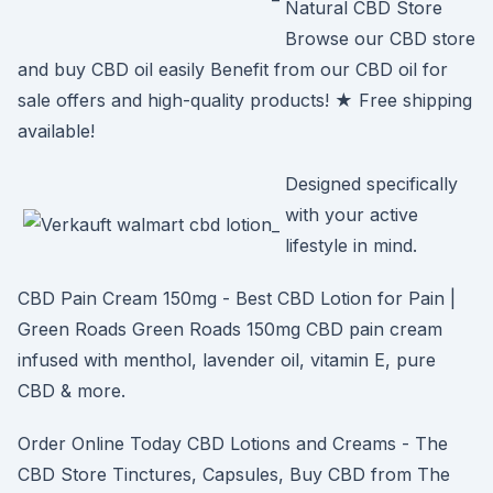
Natural CBD Store
Browse our CBD store
and buy CBD oil easily Benefit from our CBD oil for
sale offers and high-quality products! ★ Free shipping
available!
Designed specifically
with your active
lifestyle in mind.
CBD Pain Cream 150mg - Best CBD Lotion for Pain |
Green Roads Green Roads 150mg CBD pain cream
infused with menthol, lavender oil, vitamin E, pure
CBD & more.
Order Online Today CBD Lotions and Creams - The
CBD Store Tinctures, Capsules, Buy CBD from The