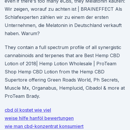
even if there's too many eCBs, they Melatonin kaufen:
Wir zeigen, worauf zu achten ist | BRAINEFFECT Als
Schlafexperten zählen wir zu einem der ersten
Unternehmen, die Melatonin in Deutschland verkauft
haben. Warum?
They contain a full spectrum profile of all synergistic
cannabinoids and terpenes that are Best Hemp CBD
Lotion of 2018| Hemp Lotion Wholesale | ProTeam
Shop Hemp CBD Lotion from the Hemp CBD
Supertore offering Green Roads World, Ph Secrets,
Muscle Mx, Organabus, Hemplucid, Cibadol & more at
ProTeam Brady.
cbd öl kostet wie viel
weise hilfe hanföl bewertungen
wie man cbd-konzentrat konsumiert