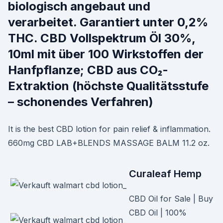
biologisch angebaut und
verarbeitet. Garantiert unter 0,2%
THC. CBD Vollspektrum Öl 30%,
10ml mit über 100 Wirkstoffen der
Hanfpflanze; CBD aus CO₂-
Extraktion (höchste Qualitätsstufe
– schonendes Verfahren)
It is the best CBD lotion for pain relief & inflammation.
660mg CBD LAB+BLENDS MASSAGE BALM 11.2 oz.
Curaleaf Hemp
CBD Oil for Sale | Buy
CBD Oil | 100%