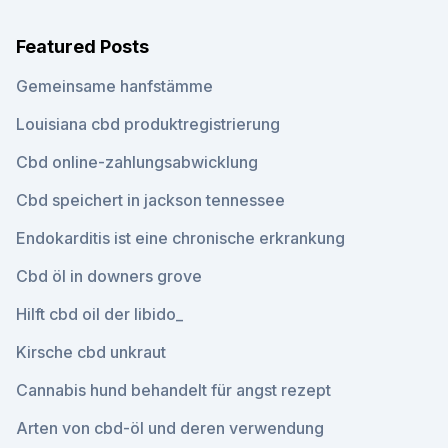
Featured Posts
Gemeinsame hanfstämme
Louisiana cbd produktregistrierung
Cbd online-zahlungsabwicklung
Cbd speichert in jackson tennessee
Endokarditis ist eine chronische erkrankung
Cbd öl in downers grove
Hilft cbd oil der libido_
Kirsche cbd unkraut
Cannabis hund behandelt für angst rezept
Arten von cbd-öl und deren verwendung