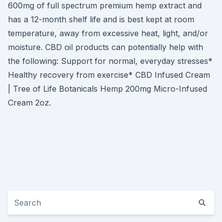
600mg of full spectrum premium hemp extract and
has a 12-month shelf life and is best kept at room
temperature, away from excessive heat, light, and/or
moisture. CBD oil products can potentially help with
the following: Support for normal, everyday stresses*
Healthy recovery from exercise* CBD Infused Cream
| Tree of Life Botanicals Hemp 200mg Micro-Infused
Cream 2oz.