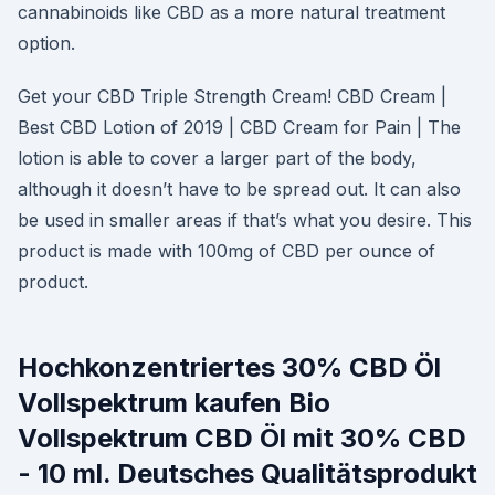
cannabinoids like CBD as a more natural treatment
option.
Get your CBD Triple Strength Cream! CBD Cream |
Best CBD Lotion of 2019 | CBD Cream for Pain | The
lotion is able to cover a larger part of the body,
although it doesn’t have to be spread out. It can also
be used in smaller areas if that’s what you desire. This
product is made with 100mg of CBD per ounce of
product.
Hochkonzentriertes 30% CBD Öl
Vollspektrum kaufen Bio
Vollspektrum CBD Öl mit 30% CBD
- 10 ml. Deutsches Qualitätsprodukt