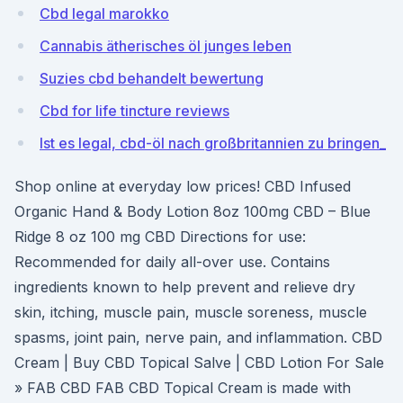
Cbd legal marokko
Cannabis ätherisches öl junges leben
Suzies cbd behandelt bewertung
Cbd for life tincture reviews
Ist es legal, cbd-öl nach großbritannien zu bringen_
Shop online at everyday low prices! CBD Infused
Organic Hand & Body Lotion 8oz 100mg CBD – Blue
Ridge 8 oz 100 mg CBD Directions for use:
Recommended for daily all-over use. Contains
ingredients known to help prevent and relieve dry
skin, itching, muscle pain, muscle soreness, muscle
spasms, joint pain, nerve pain, and inflammation. CBD
Cream | Buy CBD Topical Salve | CBD Lotion For Sale
» FAB CBD FAB CBD Topical Cream is made with