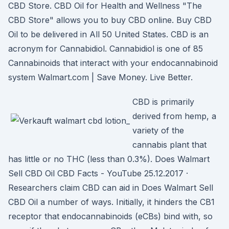
CBD Store. CBD Oil for Health and Wellness "The
CBD Store" allows you to buy CBD online. Buy CBD
Oil to be delivered in All 50 United States. CBD is an
acronym for Cannabidiol. Cannabidiol is one of 85
Cannabinoids that interact with your endocannabinoid
system Walmart.com | Save Money. Live Better.
CBD is primarily
derived from hemp, a
variety of the
cannabis plant that
has little or no THC (less than 0.3%). Does Walmart
Sell CBD Oil CBD Facts - YouTube 25.12.2017 ·
Researchers claim CBD can aid in Does Walmart Sell
CBD Oil a number of ways. Initially, it hinders the CB1
receptor that endocannabinoids (eCBs) bind with, so