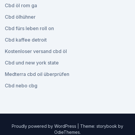
Cbd öl rom ga
Cbd ölhühner
Cbd fürs leben roll on
Cbd kaffee detroit
Kostenloser versand cbd öl
Cbd und new york state
Medterra cbd oil überprüfen
Cbd nebo cbg
Proudly powered by WordPress
|
Theme: storybook by
OdieThemes
.