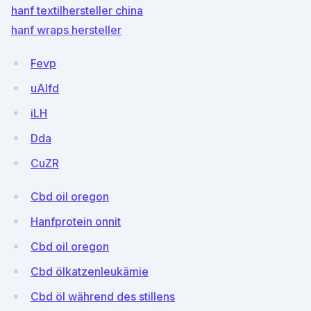
hanf textilhersteller china
hanf wraps hersteller
Fevp
uAlfd
iLH
Dda
CuZR
Cbd oil oregon
Hanfprotein onnit
Cbd oil oregon
Cbd ölkatzenleukämie
Cbd öl während des stillens