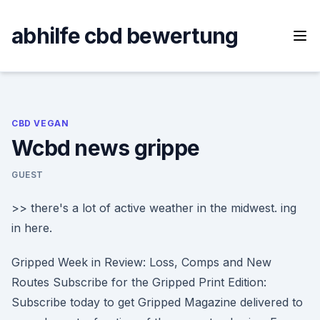
Skip
to
abhilfe cbd bewertung
content
CBD VEGAN
Wcbd news grippe
GUEST
>> there's a lot of active weather in the midwest. ing
in here.
Gripped Week in Review: Loss, Comps and New
Routes Subscribe for the Gripped Print Edition:
Subscribe today to get Gripped Magazine delivered to