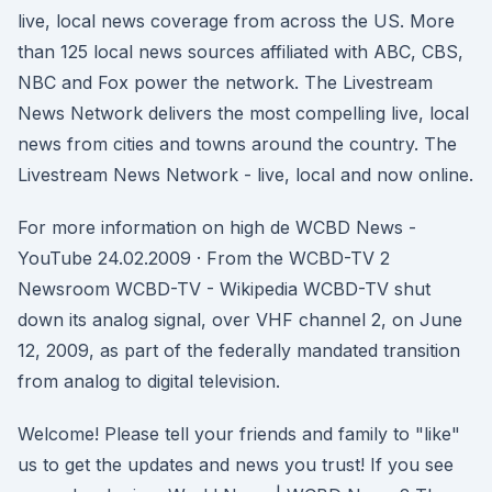
live, local news coverage from across the US. More
than 125 local news sources affiliated with ABC, CBS,
NBC and Fox power the network. The Livestream
News Network delivers the most compelling live, local
news from cities and towns around the country. The
Livestream News Network - live, local and now online.
For more information on high de WCBD News -
YouTube 24.02.2009 · From the WCBD-TV 2
Newsroom WCBD-TV - Wikipedia WCBD-TV shut
down its analog signal, over VHF channel 2, on June
12, 2009, as part of the federally mandated transition
from analog to digital television.
Welcome! Please tell your friends and family to "like"
us to get the updates and news you trust! If you see