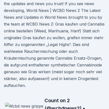
the updates and news you trust! If you see news
developing, World News | WCBD News 2 The Latest
News and Updates in World News brought to you by
the team at WCBD News 2: Gras kaufen und Cannabis
online bestellen (Weed, Marihuana, Hanf) Statt sich
originales Gras kaufen zu wollen, greifen immer mehr
Kiffer zu sogenannten „Legal Highs“. Dies sind
wahlweise Räuchermischung oder auch
Kräutermischung genannte Cannabis Ersatz–Drogen,
die aufgrund enthaltener synthetischer Cannabinoide
genauso wie Gras wirken (meist sogar noch sehr viel
stärker, also aufpassen!) und in keinem Drogentest
auftauchen.
Count on 2
(@wcbdnews2) •