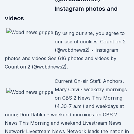
Instagram photos and
videos
By using our site, you agree to
our use of cookies. Count on 2
(@wcbdnews2) • Instagram
photos and videos See 616 photos and videos by
Count on 2 (@wcbdnews2).
Current On-air Staff. Anchors.
Mary Calvi - weekday mornings
on CBS 2 News This Morning
(4:30-7 a.m.) and weekdays at
noon; Don Dahler - weekend mornings on CBS 2
News This Morning and weekend Livestream News
Network Livestream News Network leads the nation in