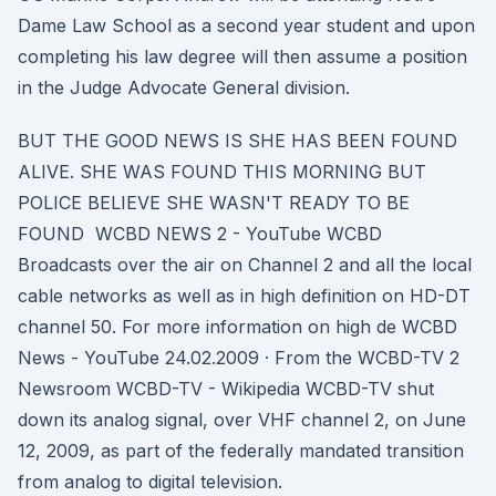
Dame Law School as a second year student and upon
completing his law degree will then assume a position
in the Judge Advocate General division.
BUT THE GOOD NEWS IS SHE HAS BEEN FOUND
ALIVE. SHE WAS FOUND THIS MORNING BUT
POLICE BELIEVE SHE WASN'T READY TO BE
FOUND WCBD NEWS 2 - YouTube WCBD
Broadcasts over the air on Channel 2 and all the local
cable networks as well as in high definition on HD-DT
channel 50. For more information on high de WCBD
News - YouTube 24.02.2009 · From the WCBD-TV 2
Newsroom WCBD-TV - Wikipedia WCBD-TV shut
down its analog signal, over VHF channel 2, on June
12, 2009, as part of the federally mandated transition
from analog to digital television.