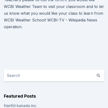
WCBI Weather Team to visit your classroom and to let
us know what you would like your class to learn from
WCBI Weather School! WCBI-TV - Wikipedia News
operation.
Featured Posts
Hanföl kanada inc.