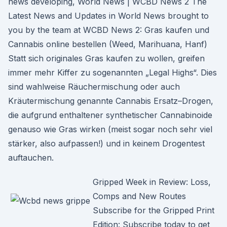
news developing, World News | WCBD News 2 The
Latest News and Updates in World News brought to
you by the team at WCBD News 2: Gras kaufen und
Cannabis online bestellen (Weed, Marihuana, Hanf)
Statt sich originales Gras kaufen zu wollen, greifen
immer mehr Kiffer zu sogenannten „Legal Highs“. Dies
sind wahlweise Räuchermischung oder auch
Kräutermischung genannte Cannabis Ersatz–Drogen,
die aufgrund enthaltener synthetischer Cannabinoide
genauso wie Gras wirken (meist sogar noch sehr viel
stärker, also aufpassen!) und in keinem Drogentest
auftauchen.
Gripped Week in Review: Loss,
Comps and New Routes
Subscribe for the Gripped Print
Edition: Subscribe today to get