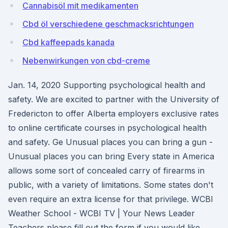
Cannabisöl mit medikamenten
Cbd öl verschiedene geschmacksrichtungen
Cbd kaffeepads kanada
Nebenwirkungen von cbd-creme
Jan. 14, 2020 Supporting psychological health and
safety. We are excited to partner with the University of
Fredericton to offer Alberta employers exclusive rates
to online certificate courses in psychological health
and safety. Ge Unusual places you can bring a gun -
Unusual places you can bring Every state in America
allows some sort of concealed carry of firearms in
public, with a variety of limitations. Some states don't
even require an extra license for that privilege. WCBI
Weather School - WCBI TV | Your News Leader
Teachers please fill out the form if you would like