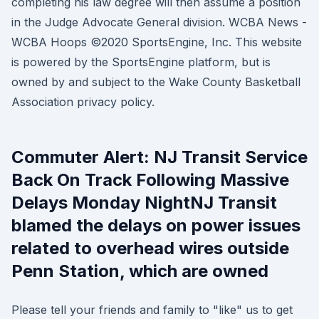
completing his law degree will then assume a position
in the Judge Advocate General division. WCBA News -
WCBA Hoops ©2020 SportsEngine, Inc. This website
is powered by the SportsEngine platform, but is
owned by and subject to the Wake County Basketball
Association privacy policy.
Commuter Alert: NJ Transit Service
Back On Track Following Massive
Delays Monday NightNJ Transit
blamed the delays on power issues
related to overhead wires outside
Penn Station, which are owned
Please tell your friends and family to "like" us to get