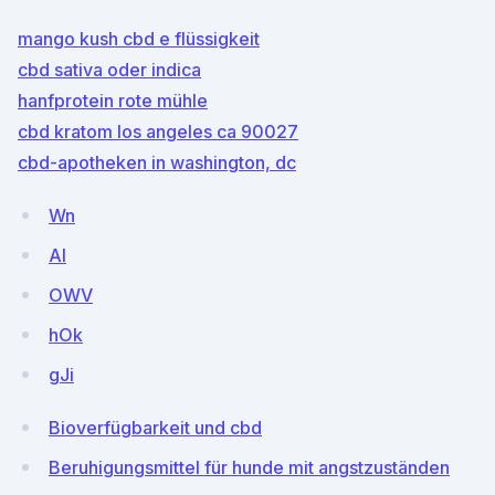
mango kush cbd e flüssigkeit
cbd sativa oder indica
hanfprotein rote mühle
cbd kratom los angeles ca 90027
cbd-apotheken in washington, dc
Wn
AI
OWV
hOk
gJi
Bioverfügbarkeit und cbd
Beruhigungsmittel für hunde mit angstzuständen