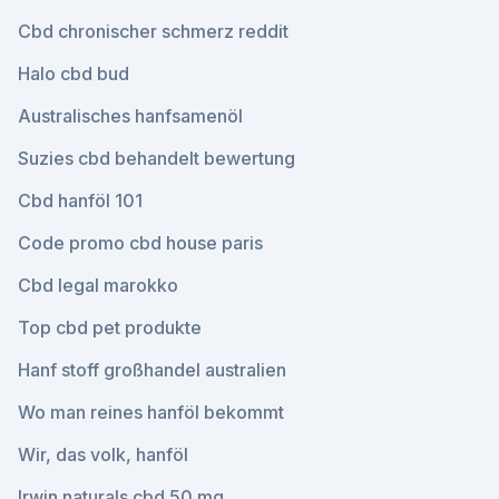
Cbd chronischer schmerz reddit
Halo cbd bud
Australisches hanfsamenöl
Suzies cbd behandelt bewertung
Cbd hanföl 101
Code promo cbd house paris
Cbd legal marokko
Top cbd pet produkte
Hanf stoff großhandel australien
Wo man reines hanföl bekommt
Wir, das volk, hanföl
Irwin naturals cbd 50 mg