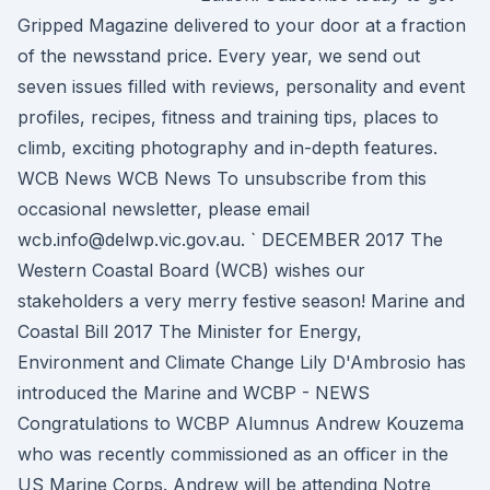
Gripped Magazine delivered to your door at a fraction
of the newsstand price. Every year, we send out
seven issues filled with reviews, personality and event
profiles, recipes, fitness and training tips, places to
climb, exciting photography and in-depth features.
WCB News WCB News To unsubscribe from this
occasional newsletter, please email
wcb.info@delwp.vic.gov.au. ` DECEMBER 2017 The
Western Coastal Board (WCB) wishes our
stakeholders a very merry festive season! Marine and
Coastal Bill 2017 The Minister for Energy,
Environment and Climate Change Lily D'Ambrosio has
introduced the Marine and WCBP - NEWS
Congratulations to WCBP Alumnus Andrew Kouzema
who was recently commissioned as an officer in the
US Marine Corps. Andrew will be attending Notre