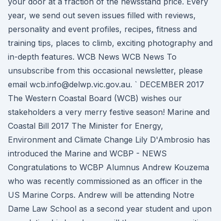
your door at a fraction of the newsstand price. Every
year, we send out seven issues filled with reviews,
personality and event profiles, recipes, fitness and
training tips, places to climb, exciting photography and
in-depth features. WCB News WCB News To
unsubscribe from this occasional newsletter, please
email wcb.info@delwp.vic.gov.au. ` DECEMBER 2017
The Western Coastal Board (WCB) wishes our
stakeholders a very merry festive season! Marine and
Coastal Bill 2017 The Minister for Energy,
Environment and Climate Change Lily D'Ambrosio has
introduced the Marine and WCBP - NEWS
Congratulations to WCBP Alumnus Andrew Kouzema
who was recently commissioned as an officer in the
US Marine Corps. Andrew will be attending Notre
Dame Law School as a second year student and upon