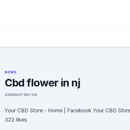
Skip
to
content
NEWS
Cbd flower in nj
ADMINISTRATOR
Your CBD Store - Home | Facebook Your CBD Store
322 likes.