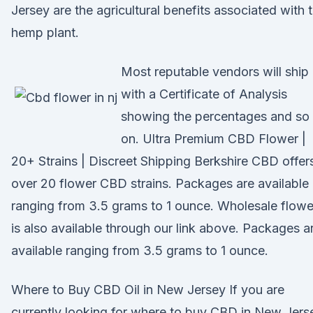
Jersey are the agricultural benefits associated with 
hemp plant.
Most reputable vendors will ship
with a Certificate of Analysis
showing the percentages and so
on. Ultra Premium CBD Flower |
20+ Strains | Discreet Shipping Berkshire CBD offer
over 20 flower CBD strains. Packages are available
ranging from 3.5 grams to 1 ounce. Wholesale flowe
is also available through our link above. Packages a
available ranging from 3.5 grams to 1 ounce.
Where to Buy CBD Oil in New Jersey If you are
currently looking for where to buy CBD in New Jers