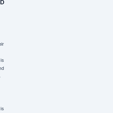
BD
ir
is
nd
4
is