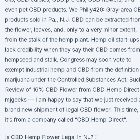
even pet CBD products. We Philly420: Gray-area C
products sold in Pa., N.J. CBD can be extracted fro
the flower, leaves, and, only to a very minor extent,
from the stalk of the hemp plant. Hemp oil start-ups
lack credibility when they say their CBD comes fro
hempseed and stalk. Congress may soon vote to
exempt industrial hemp and CBD from the definition
marijuana under the Controlled Substances Act. Suc
Review of 16% CBD Flower from CBD Hemp Direct
mjgeeks — I am happy to say that we just received 
brand new shipment of legal CBD flower! This time,
it’s from a company called “CBD Hemp Direct”.
Is CBD Hemp Flower Legal in NJ? :