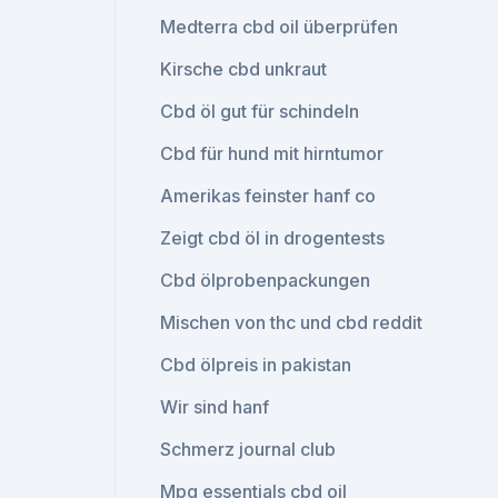
Medterra cbd oil überprüfen
Kirsche cbd unkraut
Cbd öl gut für schindeln
Cbd für hund mit hirntumor
Amerikas feinster hanf co
Zeigt cbd öl in drogentests
Cbd ölprobenpackungen
Mischen von thc und cbd reddit
Cbd ölpreis in pakistan
Wir sind hanf
Schmerz journal club
Mpg essentials cbd oil