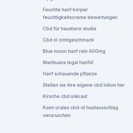
Feuchte hanf körper
feuchtigkeitscreme bewertungen
Cbd für haustiere studie
Cbd öl zimtgeschmack
Blue moon hanf rein 400mg
Marihuana legal hanföl
Hanf schauende pflanze
Stellen sie ihre eigene cbd lotion her
Kirsche cbd unkraut
Kann orales cbd-öl hautausschlag
verursachen