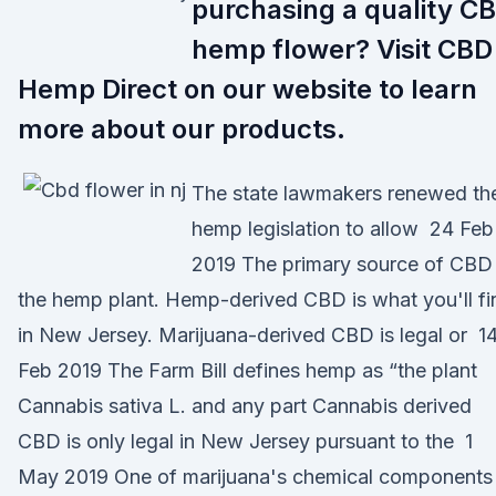
purchasing a quality C
hemp flower? Visit CBD
Hemp Direct on our website to learn
more about our products.
The state lawmakers renewed the
hemp legislation to allow 24 Feb
2019 The primary source of CBD 
the hemp plant. Hemp-derived CBD is what you'll fi
in New Jersey. Marijuana-derived CBD is legal or 1
Feb 2019 The Farm Bill defines hemp as “the plant
Cannabis sativa L. and any part Cannabis derived
CBD is only legal in New Jersey pursuant to the 1
May 2019 One of marijuana's chemical components 