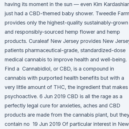
having its moment in the sun — even Kim Kardashia
just had a CBD-themed baby shower. Tweedle Far
provides only the highest-quality sustainably-grown
and responsibly-sourced hemp flower and hemp
products. Curaleaf New Jersey provides New Jerse
patients pharmaceutical-grade, standardized-dose
medical cannabis to improve health and well-being.
Find a Cannabidiol, or CBD, is a compound in
cannabis with purported health benefits but with a
very little amount of THC, the ingredient that makes 
psychoactive. 6 Jun 2019 CBD is all the rage as a
perfectly legal cure for anxieties, aches and CBD
products are made from the cannabis plant, but the
contain no 19 Jun 2019 Of particular interest in New