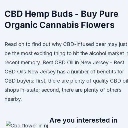
CBD Hemp Buds - Buy Pure
Organic Cannabis Flowers
Read on to find out why CBD-infused beer may just
be the most exciting thing to hit the alcohol market i
recent memory. Best CBD Oil in New Jersey - Best
CBD Oils New Jersey has a number of benefits for
CBD buyers: first, there are plenty of quality CBD oil
shops in-state; second, there are plenty of others
nearby.
Are you interested in