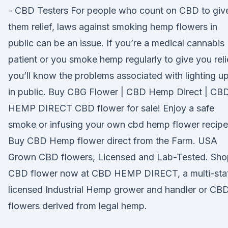
- CBD Testers For people who count on CBD to giv
them relief, laws against smoking hemp flowers in
public can be an issue. If you’re a medical cannabis
patient or you smoke hemp regularly to give you reli
you’ll know the problems associated with lighting u
in public. Buy CBG Flower | CBD Hemp Direct | CB
HEMP DIRECT CBD flower for sale! Enjoy a safe
smoke or infusing your own cbd hemp flower recipe
Buy CBD Hemp flower direct from the Farm. USA
Grown CBD flowers, Licensed and Lab-Tested. Sho
CBD flower now at CBD HEMP DIRECT, a multi-sta
licensed Industrial Hemp grower and handler or CB
flowers derived from legal hemp.