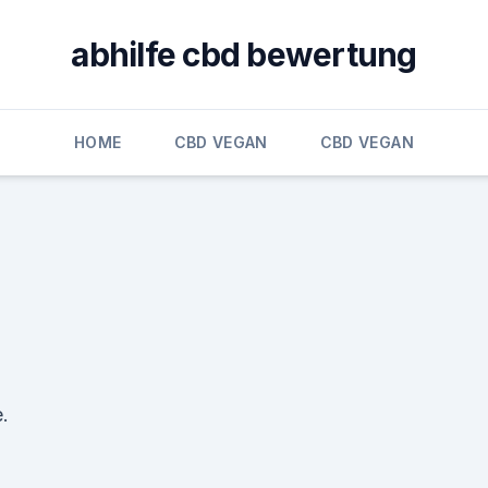
abhilfe cbd bewertung
HOME
CBD VEGAN
CBD VEGAN
.