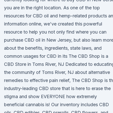
you are in the right location. As one of the top
resources for CBD oil and hemp-related products a
information online, we've created this powerful
resource to help you not only find where you can
purchase CBD oil in New Jersey, but also learn mor
about the benefits, ingredients, state laws, and
common usages for CBD in its The CBD Shop is a
CBD Store in Toms River, NJ Dedicated to educatin
the community of Toms River, NJ about alternative
remedies to effective pain relief, The CBD Shop is t
industry-leading CBD store that is here to erase the
stigma and show EVERYONE how extremely
beneficial cannabis is! Our inventory includes CBD
oils, CBD edibles, CBD prerolls, CBD flowers, and