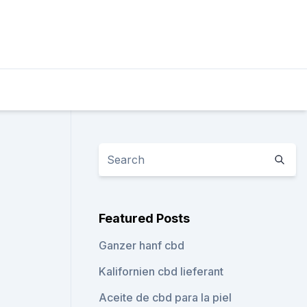
Featured Posts
Ganzer hanf cbd
Kalifornien cbd lieferant
Aceite de cbd para la piel